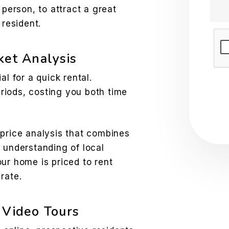
person, to attract a great
resident.
Sub
ket Analysis
al for a quick rental.
riods, costing you both time
 price analysis that combines
 understanding of local
ur home is priced to rent
rate.
 Video Tours