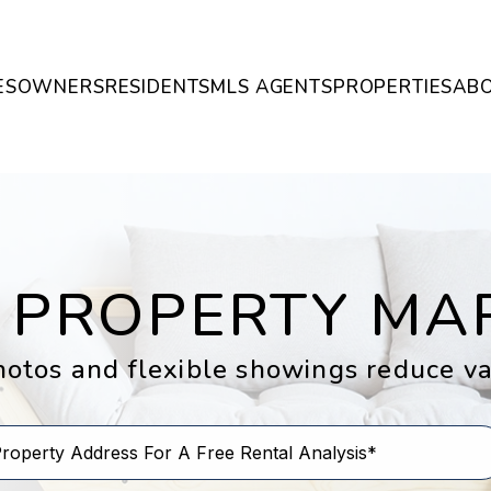
ES
OWNERS
RESIDENTS
MLS AGENTS
PROPERTIES
AB
 PROPERTY MA
otos and flexible showings reduce v