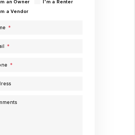
'm an Owner
I'm a Renter
'm a Vendor
me
il
one
ress
mments