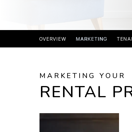
OVERVIEW
MARKETING
TENA
MARKETING YOUR
RENTAL P