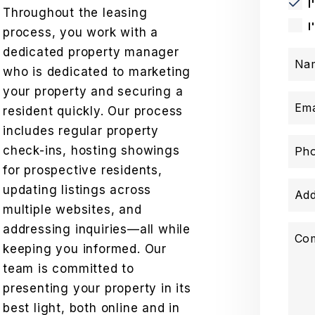
I
Throughout the leasing
I
process, you work with a
dedicated property manager
Na
who is dedicated to marketing
your property and securing a
Ema
resident quickly. Our process
includes regular property
check-ins, hosting showings
Ph
for prospective residents,
updating listings across
Add
multiple websites, and
addressing inquiries—all while
Co
keeping you informed. Our
team is committed to
presenting your property in its
best light, both online and in