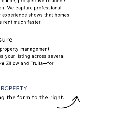
l online, prospective residents
son. We capture professional
r experience shows that homes
s rent much faster.
sure
r property management
s your listing across several
ke Zillow and Trulia—for
PROPERTY
ng the form
.