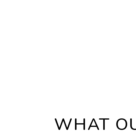
LEGAL COMPLI
We are well-versed i
local, state, and fed
governing leasing 
rental properties, a
adhere to every regu
your investment sec
WHAT OU