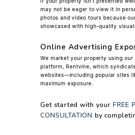
If your property isn’t presented wel
may not be eager to view it in per
photos and video tours because ou
showcased with high-quality visual
Online Advertising Expo
We market your property using ou
platform, Rentvine, which syndicate
websites—including popular sites li
maximum exposure.
Get started with your
FREE 
CONSULTATION
by completi