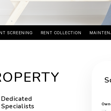
NT SCREENING
RENT COLLECTION
MAINTEN
ROPERTY
S
Dedicated
Owne
Specialists