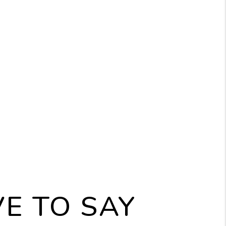
ION SUPPORT
 is never our desired
. However, if
tances make it necessary,
be there to assist you
the process to ensure your
ent remains protected.
E TO SAY