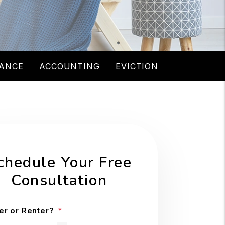
ANCE
ACCOUNTING
EVICTION
chedule Your Free
Consultation
r or Renter?