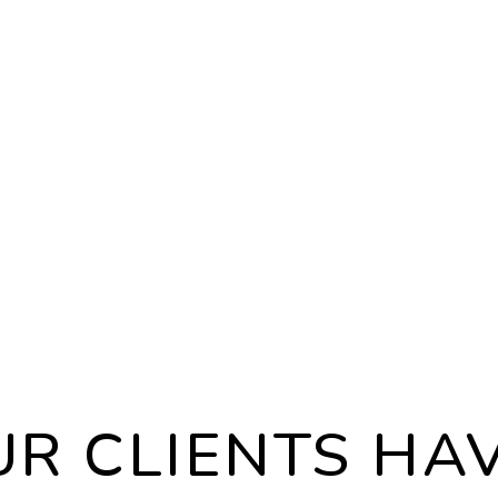
ANCE
EVICT
n the latest
Eviction
eral laws
outcome
and managing
circums
nd we rigorously
we will 
lation to keep
through 
ure.
investm
R CLIENTS HAV