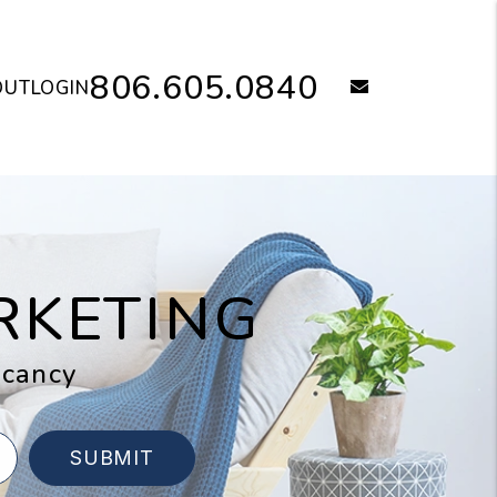
806.605.0840
email
OUT
LOGIN
RKETING
acancy
SUBMIT