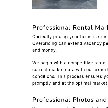
Professional Rental Mar
Correctly pricing your home is cruci
Overpricing can extend vacancy pe
and money.
We begin with a competitive rental
current market data with our expert
conditions. This process ensures yo
promptly and at the optimal market 
Professional Photos and