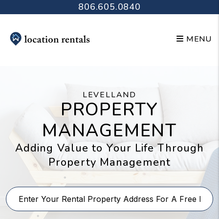
Skip to main content
806.605.0840
MENU
LEVELLAND
PROPERTY
MANAGEMENT
Adding Value to Your Life Through
Property Management