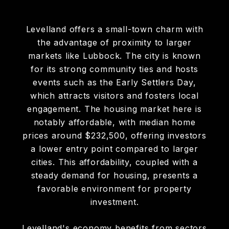
Levelland offers a small-town charm with
the advantage of proximity to larger
markets like Lubbock. The city is known
for its strong community ties and hosts
events such as the Early Settlers Day,
which attracts visitors and fosters local
engagement. The housing market here is
notably affordable, with median home
prices around $232,500, offering investors
a lower entry point compared to larger
cities. This affordability, coupled with a
steady demand for housing, presents a
favorable environment for property
investment.​
Levelland's economy benefits from sectors