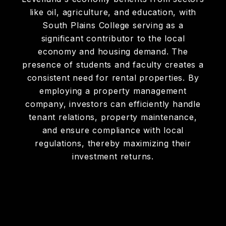
like oil, agriculture, and education, with
South Plains College serving as a
significant contributor to the local
economy and housing demand. The
presence of students and faculty creates a
consistent need for rental properties. By
employing a property management
company, investors can efficiently handle
tenant relations, property maintenance,
and ensure compliance with local
regulations, thereby maximizing their
investment returns.