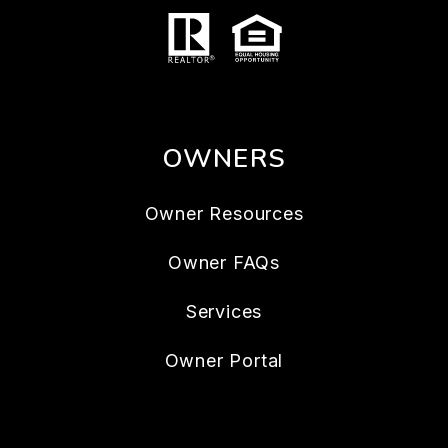
OWNERS
Owner Resources
Owner FAQs
Services
Owner Portal