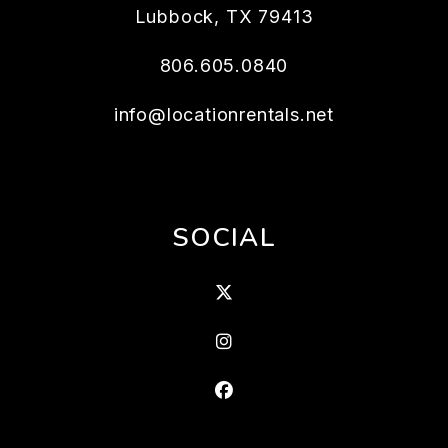
Lubbock
,
TX
79413
806.605.0840
info@locationrentals.net
SOCIAL
X
Instagram
Facebook