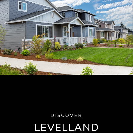
DISCOVER
LEVELLAND