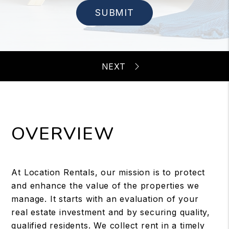
SUBMIT
OVERVIEW
At Location Rentals, our mission is to protect
and enhance the value of the properties we
manage. It starts with an evaluation of your
real estate investment and by securing quality,
qualified residents. We collect rent in a timely