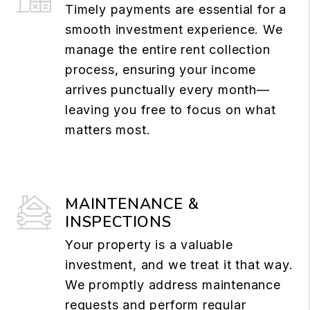
Timely payments are essential for a
smooth investment experience. We
manage the entire rent collection
process, ensuring your income
arrives punctually every month—
leaving you free to focus on what
matters most.
MAINTENANCE &
INSPECTIONS
Your property is a valuable
investment, and we treat it that way.
We promptly address maintenance
requests and perform regular