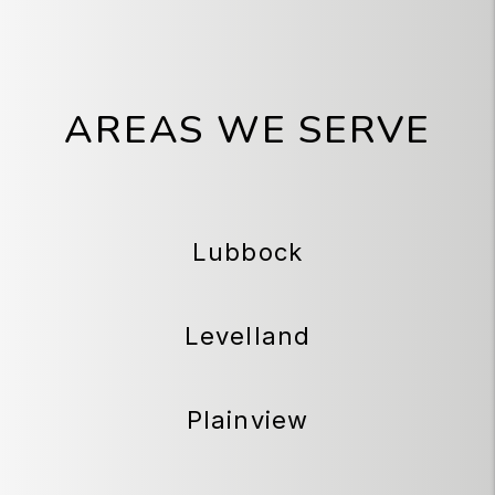
AREAS WE SERVE
Lubbock
Levelland
Plainview