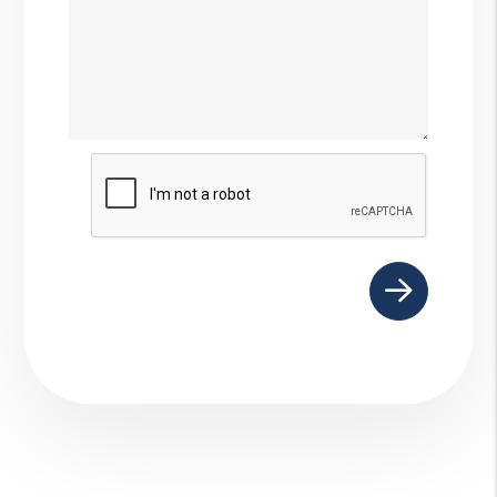
Submit