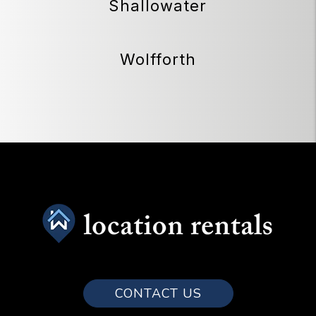
Shallowater
Wolfforth
CONTACT US