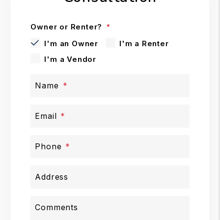
Owner or Renter?
I'm an Owner
I'm a Renter
I'm a Vendor
Name
Email
Phone
Address
Comments