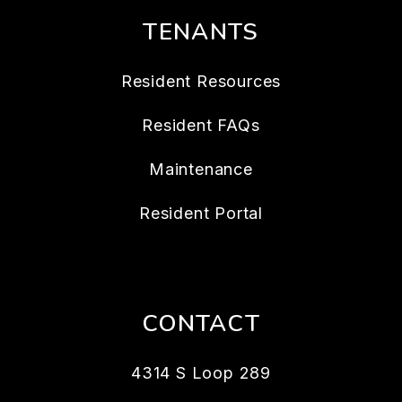
TENANTS
Resident Resources
Resident FAQs
Maintenance
Resident Portal
CONTACT
4314 S Loop 289