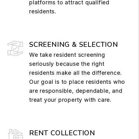
platforms to attract qualified
residents.
SCREENING & SELECTION
We take resident screening
seriously because the right
residents make all the difference.
Our goal is to place residents who
are responsible, dependable, and
treat your property with care.
RENT COLLECTION