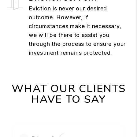
Eviction is never our desired
outcome. However, if
circumstances make it necessary,
we will be there to assist you
through the process to ensure your
investment remains protected.
WHAT OUR CLIENTS
HAVE TO SAY