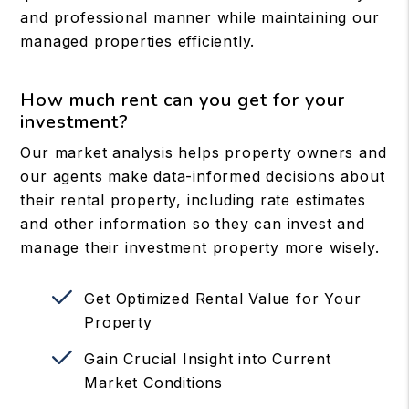
and professional manner while maintaining our
managed properties efficiently.
How much rent can you get for your
investment?
Our market analysis helps property owners and
our agents make data-informed decisions about
their rental property, including rate estimates
and other information so they can invest and
manage their investment property more wisely.
Get Optimized Rental Value for Your
Property
Gain Crucial Insight into Current
Market Conditions