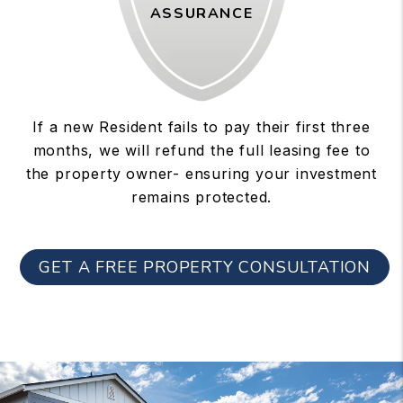
ASSURANCE
If a new Resident fails to pay their first three
months, we will refund the full leasing fee to
the property owner- ensuring your investment
remains protected.
GET A FREE PROPERTY CONSULTATION