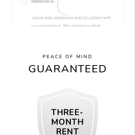
PEACE OF MIND
GUARANTEED
THREE-
MONTH
RENT