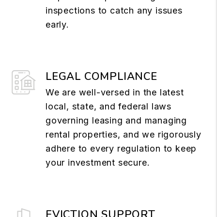
inspections to catch any issues
early.
LEGAL COMPLIANCE
We are well-versed in the latest
local, state, and federal laws
governing leasing and managing
rental properties, and we rigorously
adhere to every regulation to keep
your investment secure.
EVICTION SUPPORT