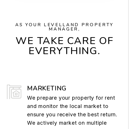
AS YOUR LEVELLAND PROPERTY
MANAGER,
WE TAKE CARE OF
EVERYTHING.
MARKETING
We prepare your property for rent
and monitor the local market to
ensure you receive the best return.
We actively market on multiple