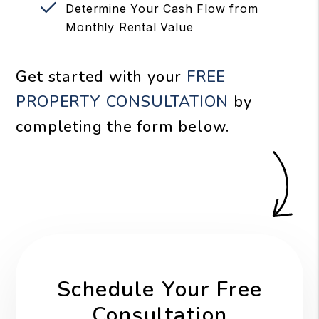
Determine Your Cash Flow from
Monthly Rental Value
Get started with your
FREE
PROPERTY CONSULTATION
by
completing the form
.
Schedule Your Free
Consultation