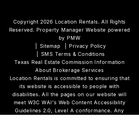
Copyright 2026 Location Rentals. All Rights
Reserved. Property Manager Website powered
by
PMW
Sitemap
Privacy Policy
SMS Terms & Conditions
Texas Real Estate Commission Information
About Brokerage Services
Location Rentals is committed to ensuring that
its website is accessible to people with
disabilities. All the pages on our website will
meet W3C WAI's Web Content Accessibility
Guidelines 2.0, Level A conformance. Any
issues should be reported to
info@locationrentals.net
.
Website Accessibility
Policy