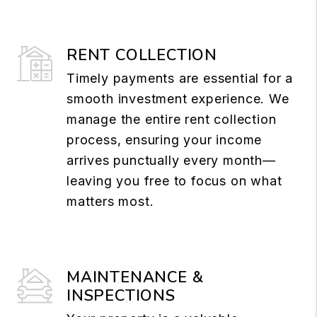
RENT COLLECTION
Timely payments are essential for a
smooth investment experience. We
manage the entire rent collection
process, ensuring your income
arrives punctually every month—
leaving you free to focus on what
matters most.
MAINTENANCE &
INSPECTIONS