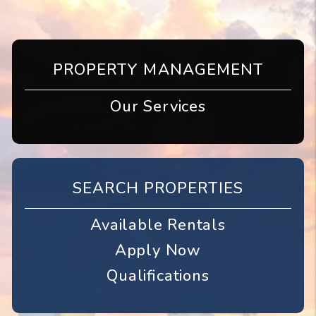
PROPERTY MANAGEMENT
Our Services
SEARCH PROPERTIES
Available Rentals
Apply Now
Qualifications