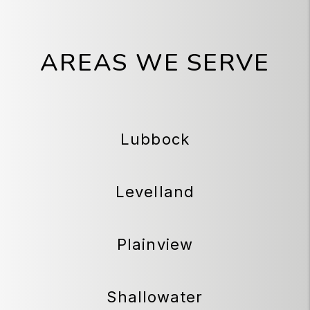
AREAS WE SERVE
Lubbock
Levelland
Plainview
Shallowater