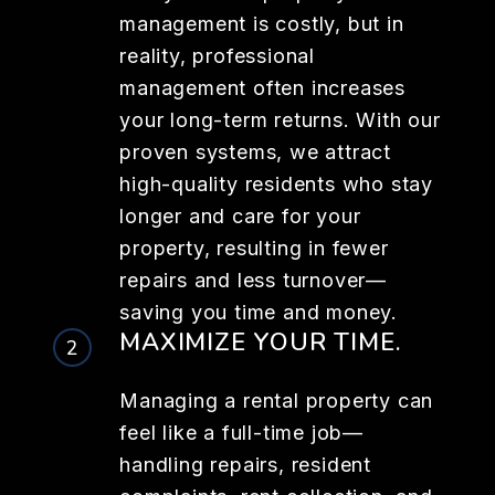
management is costly, but in
reality, professional
management often increases
your long-term returns. With our
proven systems, we attract
high-quality residents who stay
longer and care for your
property, resulting in fewer
repairs and less turnover—
saving you time and money.
MAXIMIZE YOUR TIME.
Managing a rental property can
feel like a full-time job—
handling repairs, resident