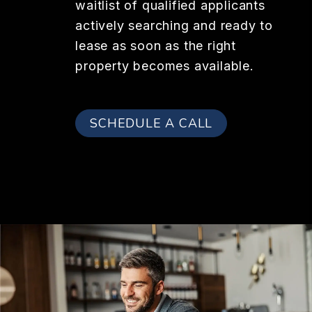
waitlist of qualified applicants
actively searching and ready to
lease as soon as the right
property becomes available.
SCHEDULE A CALL