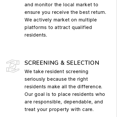
and monitor the local market to
ensure you receive the best return.
We actively market on multiple
platforms to attract qualified
residents.
SCREENING & SELECTION
We take resident screening
seriously because the right
residents make all the difference.
Our goal is to place residents who
are responsible, dependable, and
treat your property with care.