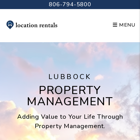
Skip to main content
806-794-5800
MENU
LUBBOCK
PROPERTY
MANAGEMENT
Adding Value to Your Life Through
Property Management.