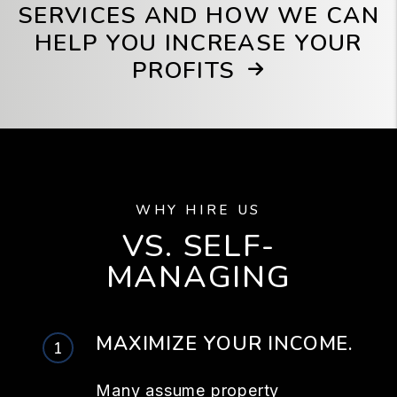
SERVICES AND HOW WE CAN
HELP YOU INCREASE YOUR
PROFITS
WHY HIRE US
VS. SELF-
MANAGING
MAXIMIZE YOUR INCOME.
Many assume property