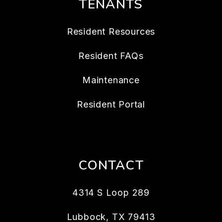
TENANTS
Resident Resources
Resident FAQs
Maintenance
Resident Portal
CONTACT
4314 S Loop 289
Lubbock
,
TX
79413