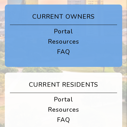
CURRENT OWNERS
Portal
Resources
FAQ
CURRENT RESIDENTS
Portal
Resources
FAQ