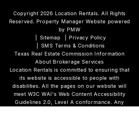
Copyright 2026 Location Rentals. All Rights
Reserved. Property Manager Website powered
by
PMW
Sitemap
Privacy Policy
SMS Terms & Conditions
Texas Real Estate Commission Information
About Brokerage Services
Location Rentals is committed to ensuring that
its website is accessible to people with
disabilities. All the pages on our website will
meet W3C WAI's Web Content Accessibility
Guidelines 2.0, Level A conformance. Any
issues should be reported to
info@locationrentals.net
.
Website Accessibility
Policy