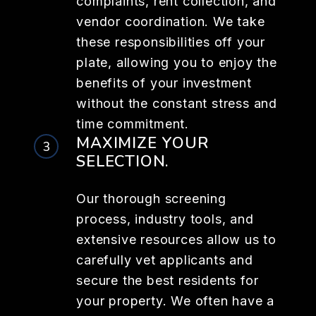
complaints, rent collection, and
vendor coordination. We take
these responsibilities off your
plate, allowing you to enjoy the
benefits of your investment
without the constant stress and
time commitment.
MAXIMIZE YOUR
SELECTION.
Our thorough screening
process, industry tools, and
extensive resources allow us to
carefully vet applicants and
secure the best residents for
your property. We often have a