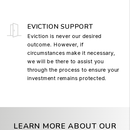
EVICTION SUPPORT
Eviction is never our desired
outcome. However, if
circumstances make it necessary,
we will be there to assist you
through the process to ensure your
investment remains protected.
LEARN MORE ABOUT OUR