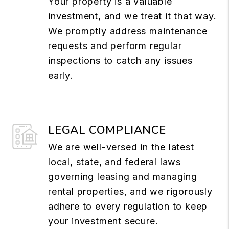
Your property is a valuable
investment, and we treat it that way.
We promptly address maintenance
requests and perform regular
inspections to catch any issues
early.
LEGAL COMPLIANCE
We are well-versed in the latest
local, state, and federal laws
governing leasing and managing
rental properties, and we rigorously
adhere to every regulation to keep
your investment secure.