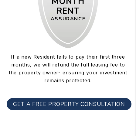
MONTH
RENT
ASSURANCE
If a new Resident fails to pay their first three
months, we will refund the full leasing fee to
the property owner- ensuring your investment
remains protected.
GET A FREE PROPERTY CONSULTATION