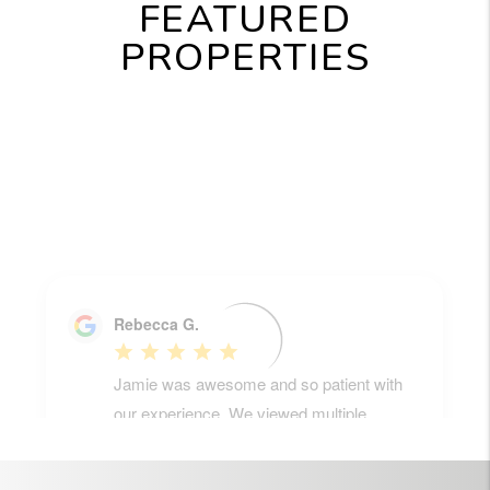
FEATURED
PROPERTIES