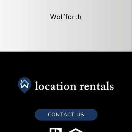
Wolfforth
CONTACT US