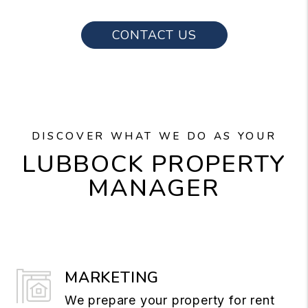
CONTACT US
DISCOVER WHAT WE DO AS YOUR
LUBBOCK PROPERTY
MANAGER
MARKETING
We prepare your property for rent