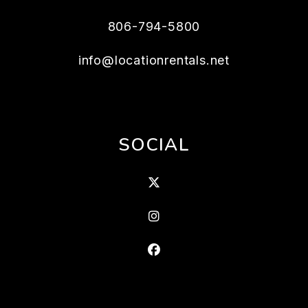
806-794-5800
info@locationrentals.net
SOCIAL
X
Instagram
Facebook