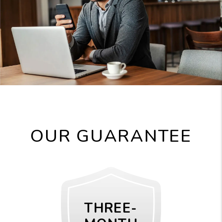
OUR GUARANTEE
THREE-