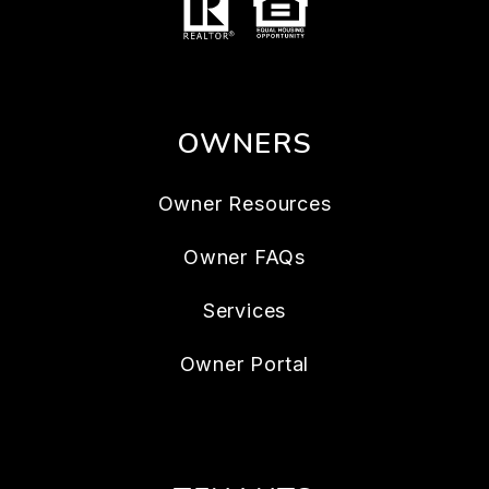
OWNERS
Owner Resources
Owner FAQs
Services
Owner Portal