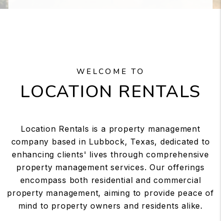
WELCOME TO
LOCATION RENTALS
​Location Rentals is a property management
company based in Lubbock, Texas, dedicated to
enhancing clients' lives through comprehensive
property management services. Our offerings
encompass both residential and commercial
property management, aiming to provide peace of
mind to property owners and residents alike.