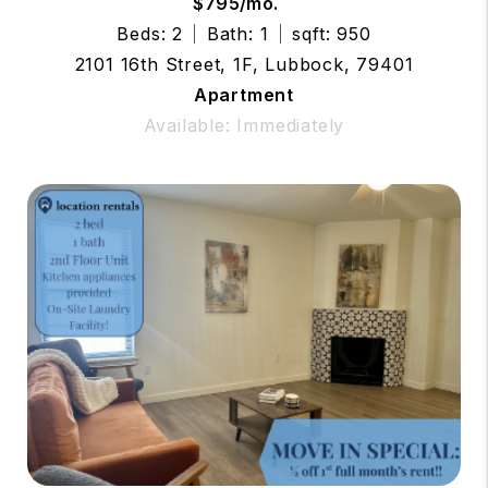
$795/mo.
Beds: 2
Bath: 1
sqft: 950
2101 16th Street, 1F, Lubbock, 79401
Apartment
Available: Immediately