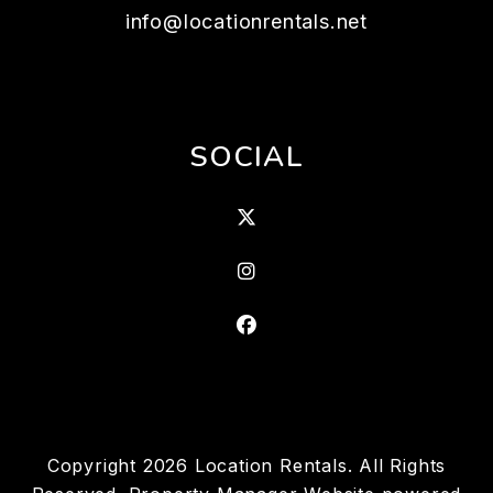
info@locationrentals.net
SOCIAL
X
Instagram
Facebook
Copyright 2026 Location Rentals. All Rights