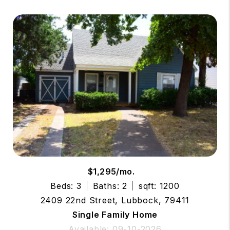
$1,295/mo.
Beds: 3
Baths: 2
sqft: 1200
2409 22nd Street, Lubbock, 79411
Single Family Home
Available: 09-10-2026