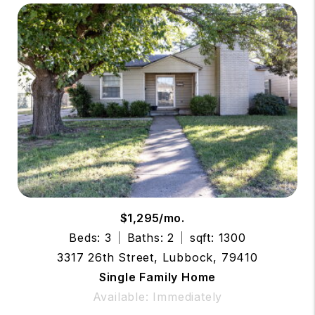
$1,295/mo.
Beds: 3
Baths: 2
sqft: 1300
3317 26th Street, Lubbock, 79410
Single Family Home
Available: Immediately