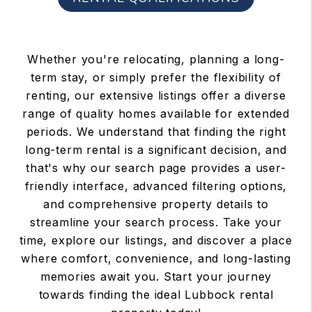
Whether you're relocating, planning a long-
term stay, or simply prefer the flexibility of
renting, our extensive listings offer a diverse
range of quality homes available for extended
periods. We understand that finding the right
long-term rental is a significant decision, and
that's why our search page provides a user-
friendly interface, advanced filtering options,
and comprehensive property details to
streamline your search process. Take your
time, explore our listings, and discover a place
where comfort, convenience, and long-lasting
memories await you. Start your journey
towards finding the ideal Lubbock rental