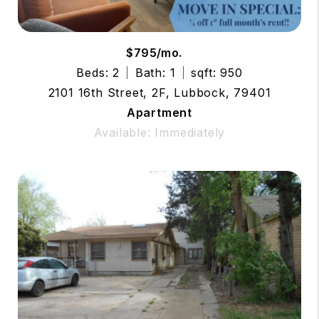
$795/mo.
Beds: 2
Bath: 1
sqft: 950
2101 16th Street, 2F, Lubbock, 79401
Apartment
Available: Immediately