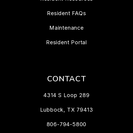
Resident FAQs
Maintenance
Resident Portal
CONTACT
4314 S Loop 289
Lubbock
,
TX
79413
806-794-5800