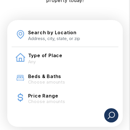
property today!
Search by Location
Type of Place
Beds & Baths
Choose amounts
Price Range
Choose amounts