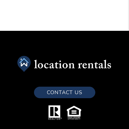
CONTACT US