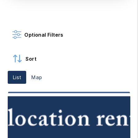
Optional Filters
Sort
List
Map