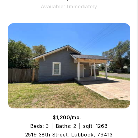
Available: Immediately
$1,200/mo.
Beds: 3
Baths: 2
sqft: 1268
2519 38th Street, Lubbock, 79413