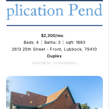
$2,300/mo.
Beds: 4
Baths: 3
sqft: 1883
2613 25th Street - Front, Lubbock, 79410
Duplex
Available: Immediately