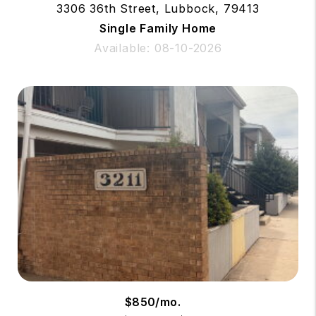
3306 36th Street, Lubbock, 79413
Single Family Home
Available: 08-10-2026
$850/mo.