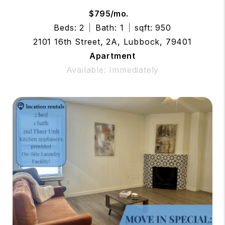
$795/mo.
Beds: 2
Bath: 1
sqft: 950
2101 16th Street, 2A, Lubbock, 79401
Apartment
Available: Immediately