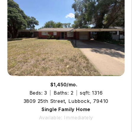
$1,450/mo.
Beds: 3
Baths: 2
sqft: 1316
3809 25th Street, Lubbock, 79410
Single Family Home
Available: Immediately