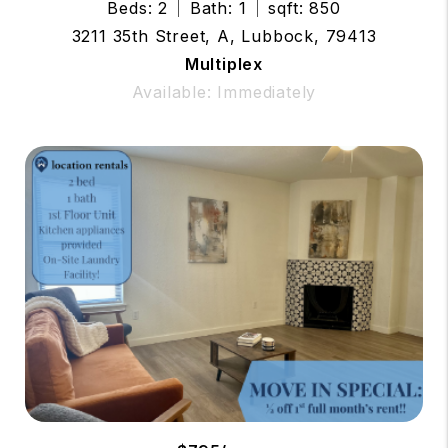
Beds: 2
Bath: 1
sqft: 850
3211 35th Street, A, Lubbock, 79413
Multiplex
Available: Immediately