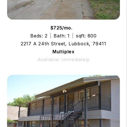
$725/mo.
Beds: 2
Bath: 1
sqft: 800
2217 A 24th Street, Lubbock, 79411
Multiplex
Available: Immediately