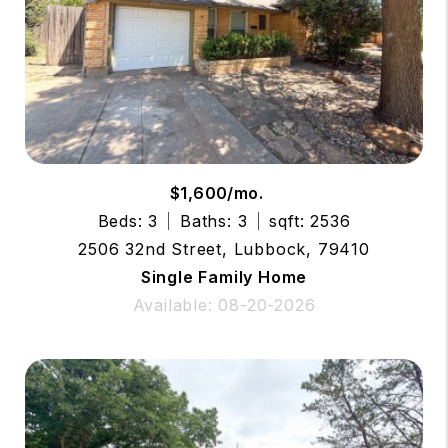
$1,600/mo.
Beds: 3
Baths: 3
sqft: 2536
2506 32nd Street, Lubbock, 79410
Single Family Home
Available: 08-20-2026