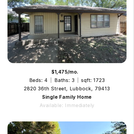
$1,475/mo.
Beds: 4
Baths: 3
sqft: 1723
2820 36th Street, Lubbock, 79413
Single Family Home
Available: Immediately