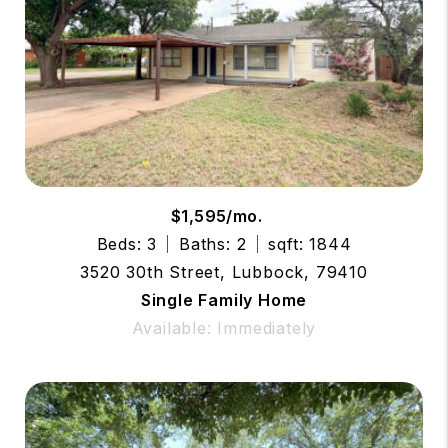
$1,595/mo.
Beds: 3
Baths: 2
sqft: 1844
3520 30th Street, Lubbock, 79410
Single Family Home
Available: Immediately