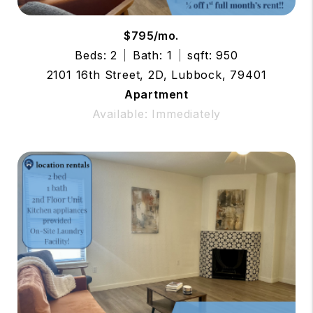
$795/mo.
Beds: 2
Bath: 1
sqft: 950
2101 16th Street, 2D, Lubbock, 79401
Apartment
Available: Immediately