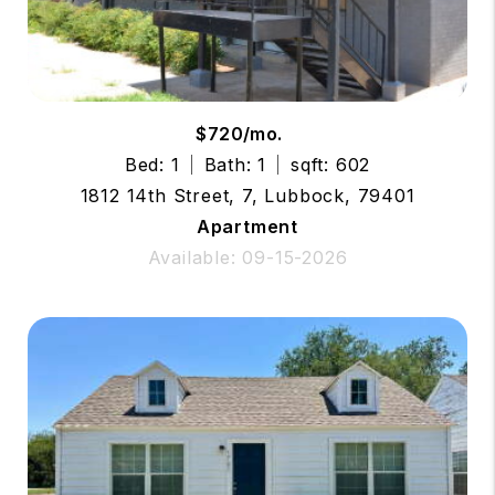
$720/mo.
Bed: 1
Bath: 1
sqft: 602
1812 14th Street, 7, Lubbock, 79401
Apartment
Available: 09-15-2026