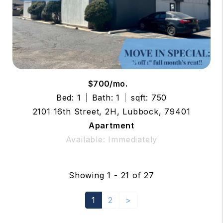
$700/mo.
Bed: 1
Bath: 1
sqft: 750
2101 16th Street, 2H, Lubbock, 79401
Apartment
Available: Immediately
Showing 1 - 21 of 27
1
2
>