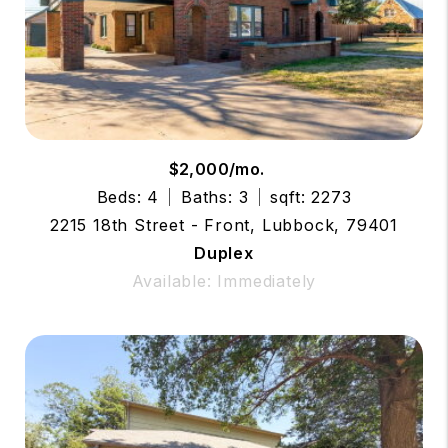
$2,000/mo.
Beds: 4
Baths: 3
sqft: 2273
2215 18th Street - Front, Lubbock, 79401
Duplex
Available: Immediately