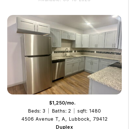
$1,250/mo.
Beds: 3
Baths: 2
sqft: 1480
4506 Avenue T, A, Lubbock, 79412
Duplex