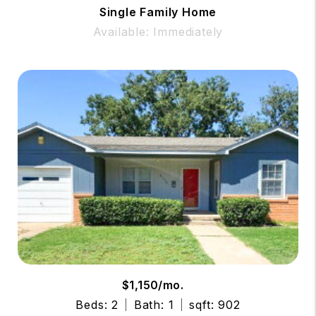
Single Family Home
Available: Immediately
$1,150/mo.
Beds: 2
Bath: 1
sqft: 902