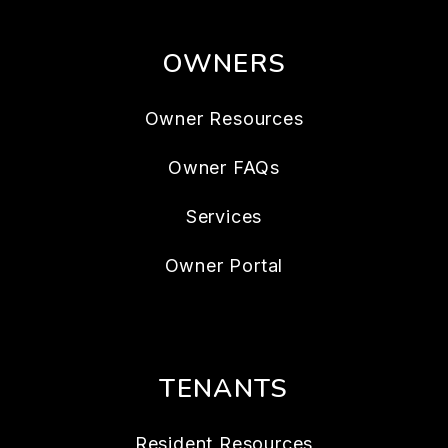
OWNERS
Owner Resources
Owner FAQs
Services
Owner Portal
TENANTS
Resident Resources