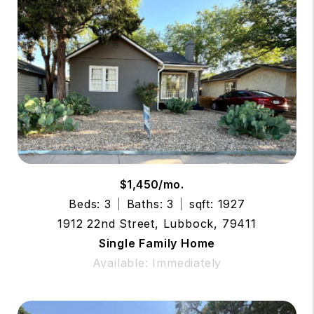
$1,450/mo.
Beds: 3
Baths: 3
sqft: 1927
1912 22nd Street, Lubbock, 79411
Single Family Home
Available: Immediately