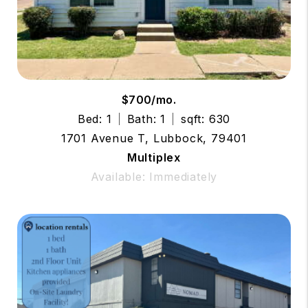
$700/mo.
Bed: 1
Bath: 1
sqft: 630
1701 Avenue T, Lubbock, 79401
Multiplex
Available: Immediately