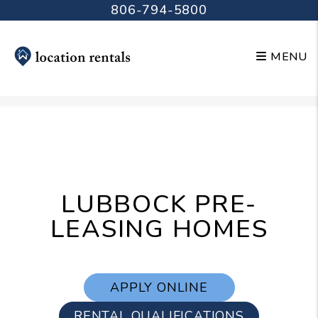
806-794-5800
MENU
Skip to main content
LUBBOCK PRE-
LEASING HOMES
APPLY ONLINE
RENTAL QUALIFICATIONS