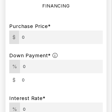
FINANCING
Purchase Price*
$
Down Payment*
%
$
Interest Rate*
%