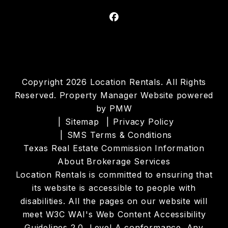
Facebook
Copyright 2026 Location Rentals. All Rights
Reserved. Property Manager Website powered
by
PMW
Sitemap
Privacy Policy
SMS Terms & Conditions
Texas Real Estate Commission Information
About Brokerage Services
Location Rentals is committed to ensuring that
its website is accessible to people with
disabilities. All the pages on our website will
meet W3C WAI's Web Content Accessibility
Guidelines 2.0, Level A conformance. Any