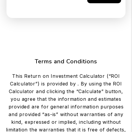
Terms and Conditions
This Return on Investment Calculator (“ROI
Calculator”) is provided by . By using the ROI
Calculator and clicking the “Calculate” button,
you agree that the information and estimates
provided are for general information purposes
and provided “as-is” without warranties of any
kind, expressed or implied, including without
limitation the warranties that it is free of defects,