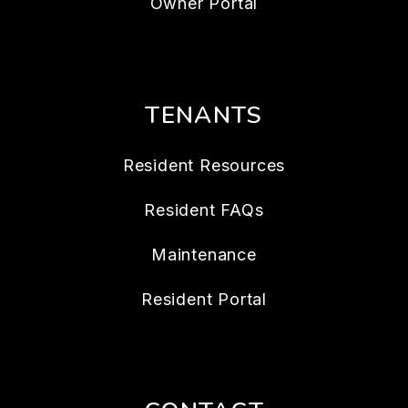
Owner Portal
TENANTS
Resident Resources
Resident FAQs
Maintenance
Resident Portal