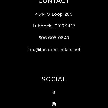
CONTACT
4314 S Loop 289
Lubbock
,
TX
79413
806.605.0840
info@locationrentals.net
SOCIAL
X
Instagram