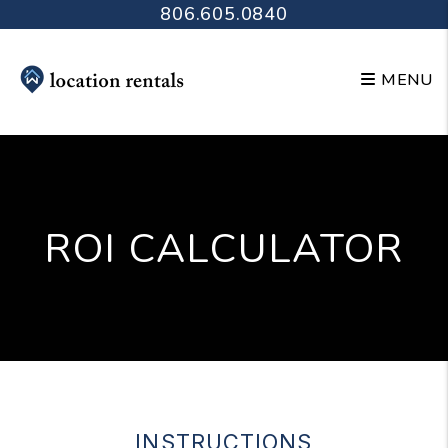
Skip to main content
806.605.0840
MENU
ROI CALCULATOR
INSTRUCTIONS