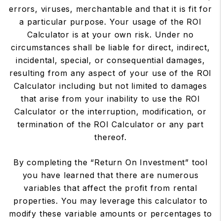
errors, viruses, merchantable and that it is fit for
a particular purpose. Your usage of the ROI
Calculator is at your own risk. Under no
circumstances shall be liable for direct, indirect,
incidental, special, or consequential damages,
resulting from any aspect of your use of the ROI
Calculator including but not limited to damages
that arise from your inability to use the ROI
Calculator or the interruption, modification, or
termination of the ROI Calculator or any part
thereof.
By completing the “Return On Investment” tool
you have learned that there are numerous
variables that affect the profit from rental
properties. You may leverage this calculator to
modify these variable amounts or percentages to