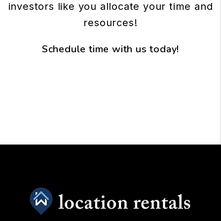
investors like you allocate your time and
resources!
Schedule time with us today!