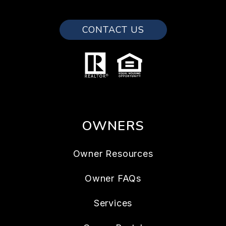
CONTACT US
OWNERS
Owner Resources
Owner FAQs
Services