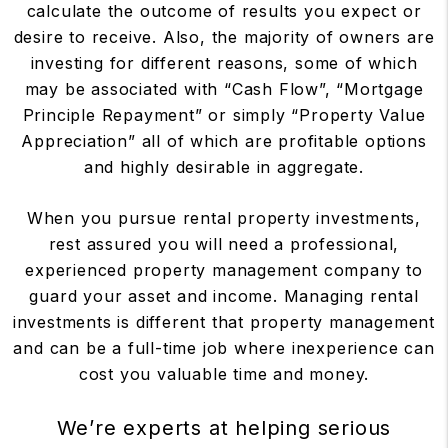
calculate the outcome of results you expect or
desire to receive. Also, the majority of owners are
investing for different reasons, some of which
may be associated with “Cash Flow”, “Mortgage
Principle Repayment” or simply “Property Value
Appreciation” all of which are profitable options
and highly desirable in aggregate.
When you pursue rental property investments,
rest assured you will need a professional,
experienced property management company to
guard your asset and income. Managing rental
investments is different that property management
and can be a full-time job where inexperience can
cost you valuable time and money.
We’re experts at helping serious