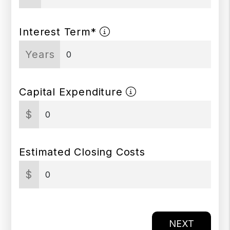
Interest Term*
Years
Capital Expenditure
$
Estimated Closing Costs
$
NEXT