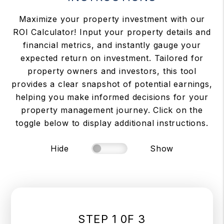
Maximize your property investment with our
ROI Calculator! Input your property details and
financial metrics, and instantly gauge your
expected return on investment. Tailored for
property owners and investors, this tool
provides a clear snapshot of potential earnings,
helping you make informed decisions for your
property management journey. Click on the
toggle below to display additional instructions.
Hide
Show
STEP 1 0F 3